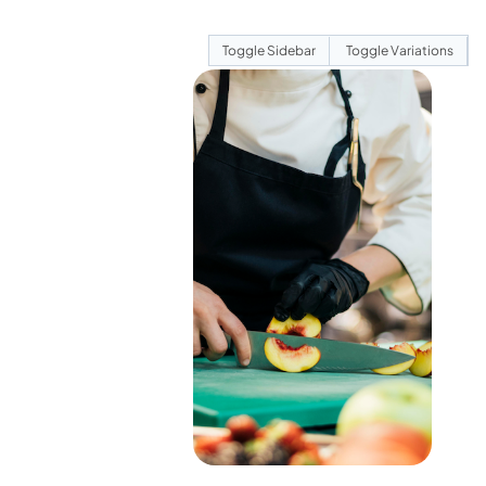
Toggle Sidebar
Toggle Variations