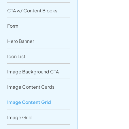
CTA w/ Content Blocks
Form
Hero Banner
Icon List
Image Background CTA
Image Content Cards
Image Content Grid
Image Grid