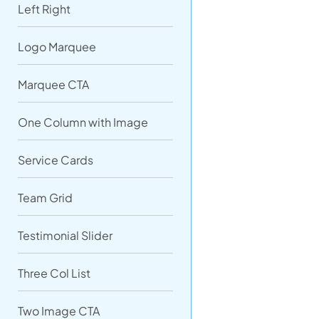
Left Right
Logo Marquee
Marquee CTA
One Column with Image
Service Cards
Team Grid
Testimonial Slider
Three Col List
Two Image CTA