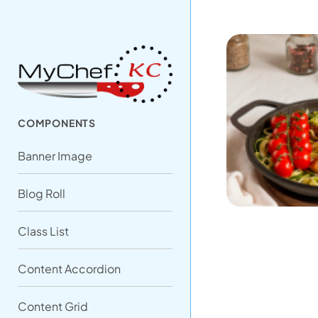
COMPONENTS
Banner Image
Blog Roll
Class List
Content Accordion
Content Grid