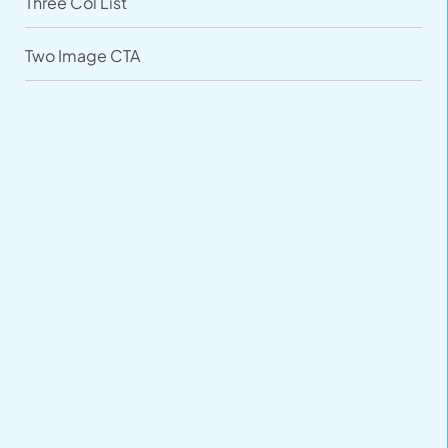
Three Col List
Two Image CTA