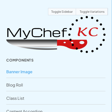
Toggle Sidebar
Toggle Variations
COMPONENTS
Banner Image
Blog Roll
Class List
Content Accordion