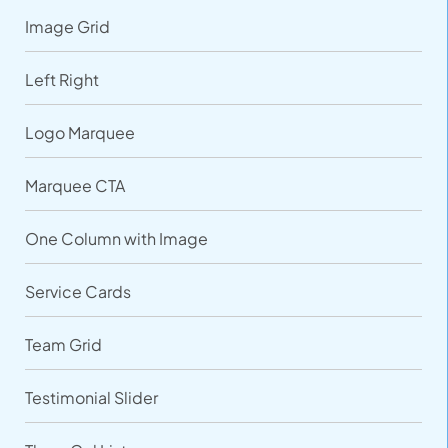
Image Grid
Left Right
Logo Marquee
Marquee CTA
One Column with Image
Service Cards
Team Grid
Testimonial Slider