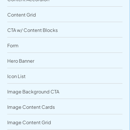
Content Grid
CTA w/ Content Blocks
Form
Hero Banner
Icon List
Image Background CTA
Image Content Cards
Image Content Grid