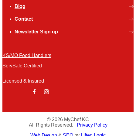
Blog
Contact
Newsletter Sign up
KS/MO Food Handlers
ServSafe Certified
Licensed & Insured
facebook
instagram
© 2026 MyChef KC
All Rights Reserved.
|
Privacy Policy
Web Design
&
SEO
by
Lifted Logic