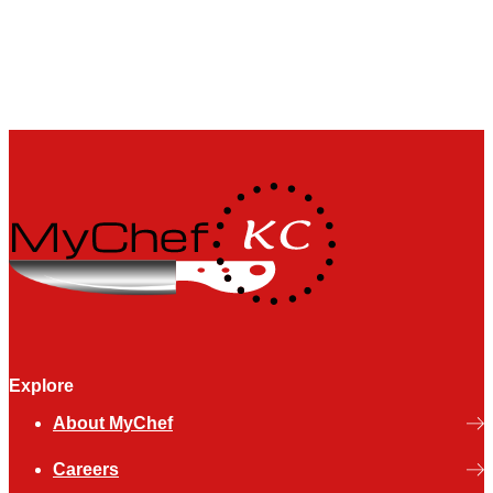
Explore
About MyChef
Careers