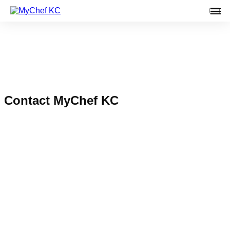
Main
Contact MyChef KC