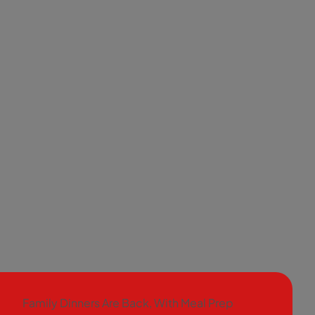
Family Dinners Are Back, With Meal Prep