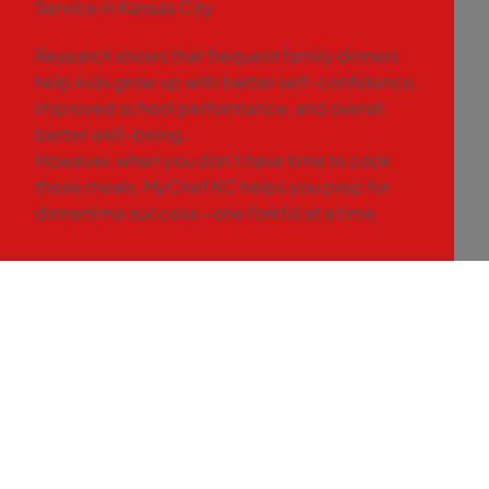
Service in Kansas City
Research shows that frequent family dinners
help kids grow up with better self-confidence,
improved school performance, and overall
better well-being.
However, when you don’t have time to cook
those meals, MyChef KC helps you prep for
dinnertime success—one forkful at a time.